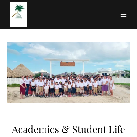
Academics & Student Life