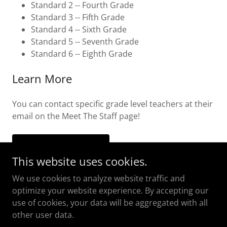
Standard 2 -- Fourth Grade
Standard 3 -- Fifth Grade
Standard 4 -- Sixth Grade
Standard 5 -- Seventh Grade
Standard 6 -- Eighth Grade
Learn More
You can contact specific grade level teachers at their
email on the Meet The Staff page!
MEET THE STAFF
This website uses cookies.
We use cookies to analyze website traffic and
optimize your website experience. By accepting our
use of cookies, your data will be aggregated with all
Copyright © 2018 The Island Academy - All Rights
other user data.
Reserved.