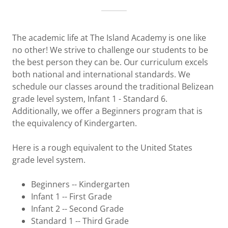
The academic life at The Island Academy is one like
no other! We strive to challenge our students to be
the best person they can be. Our curriculum excels
both national and international standards. We
schedule our classes around the traditional Belizean
grade level system, Infant 1 - Standard 6.
Additionally, we offer a Beginners program that is
the equivalency of Kindergarten.
Here is a rough equivalent to the United States
grade level system.
Beginners -- Kindergarten
Infant 1 -- First Grade
Infant 2 -- Second Grade
Standard 1 -- Third Grade